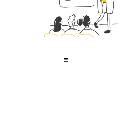
Interviews
Interview with Tella Co-
founder, Grant Shaddick