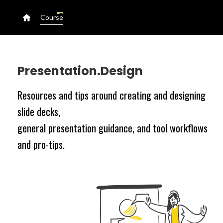
NEW!
Course
Presentation.Design
Resources and tips around creating and designing
slide decks,
general presentation guidance, and tool workflows
and pro-tips.